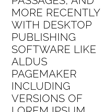
PASSAGES, AND
MORE RECENTLY
WITH DESKTOP
PUBLISHING
SOFTWARE LIKE
ALDUS
PAGEMAKER
INCLUDING
VERSIONS OF
LOREM IPSUM.