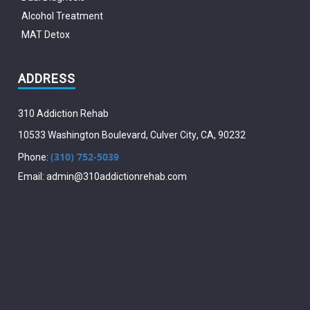
Alcohol Treatment
MAT Detox
ADDRESS
310 Addiction Rehab
10533 Washington Boulevard
,
Culver City
,
CA
,
90232
(310) 752-5039
Phone:
Email:
admin@310addictionrehab.com