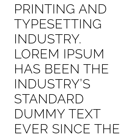
PRINTING AND
TYPESETTING
INDUSTRY.
LOREM IPSUM
HAS BEEN THE
INDUSTRY’S
STANDARD
DUMMY TEXT
EVER SINCE THE