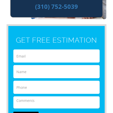
(310) 752-5039
GET FREE ESTIMATION