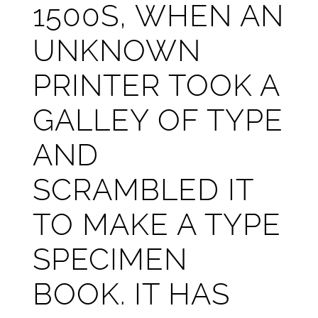
1500S, WHEN AN
UNKNOWN
PRINTER TOOK A
GALLEY OF TYPE
AND
SCRAMBLED IT
TO MAKE A TYPE
SPECIMEN
BOOK. IT HAS