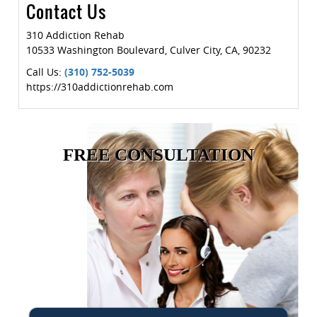
Contact Us
310 Addiction Rehab
10533 Washington Boulevard
,
Culver City
,
CA
,
90232
Call Us:
(310) 752-5039
https://310addictionrehab.com
FREE CONSULTATION