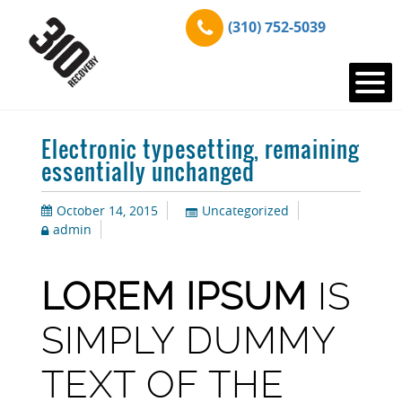
(310) 752-5039
Electronic typesetting, remaining
essentially unchanged
October 14, 2015
Uncategorized
admin
LOREM IPSUM
IS
SIMPLY DUMMY
TEXT OF THE