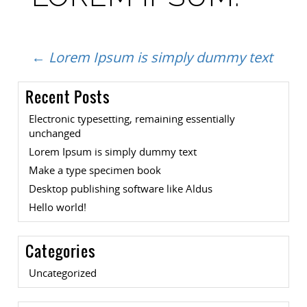
Post
←
Lorem Ipsum is simply dummy text
Recent Posts
navigation
Electronic typesetting, remaining essentially
unchanged
Lorem Ipsum is simply dummy text
Make a type specimen book
Desktop publishing software like Aldus
Hello world!
Categories
Uncategorized