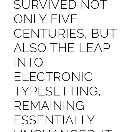
SURVIVED NOT
ONLY FIVE
CENTURIES, BUT
ALSO THE LEAP
INTO
ELECTRONIC
TYPESETTING,
REMAINING
ESSENTIALLY