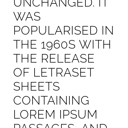
UNCHANGED. IT
WAS
POPULARISED IN
THE 1960S WITH
THE RELEASE
OF LETRASET
SHEETS
CONTAINING
LOREM IPSUM