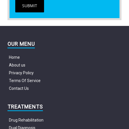
SUBMIT
OUR MENU
Home
About us
Privacy Policy
Terms Of Service
Contact Us
TREATMENTS
Drug Rehabilitation
Dual Diagnosis